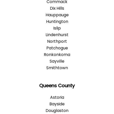
Commack
Dix Hills
Hauppauge
Huntington
Islip
Lindenhurst
Northport
Patchogue
Ronkonkoma
Sayville
Smithtown
Queens County
Astoria
Bayside
Douglaston