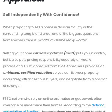
Sell Independently With Confidence!
When preparing to sell a home in Nassau County or the
surrounding Long Island area, one of the biggest questions
homeowners face is:
What’s my home really worth?
Selling your home
For Sale By Owner (FSBO)
puts you in control,
but it also puts pricing responsibility squarely on you. A
professional FSBO appraisal from DMA Appraisers provides an
unbiased, certified valuation
so you can list your property
accurately, attract serious buyers, and negotiate from a position
of strength.
FSBO sellers who rely on online estimates or guesswork often
overprice or underprice their homes. According to the
National
Association of Realtors,
homes priced correctly from the start