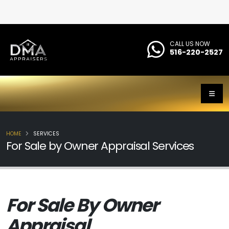
CALL US NOW
516-220-2527
HOME
SERVICES
For Sale by Owner Appraisal Services
For Sale By Owner
Appraisal