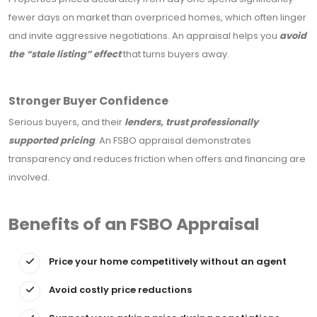
fewer days on market than overpriced homes, which often linger
and invite aggressive negotiations. An appraisal helps you
avoid
the “stale listing” effect
that turns buyers away.
Stronger Buyer Confidence
Serious buyers, and their
lenders, trust professionally
supported pricing
. An FSBO appraisal demonstrates
transparency and reduces friction when offers and financing are
involved.
Benefits of an FSBO Appraisal
Price your home competitively without an agent
Avoid costly price reductions