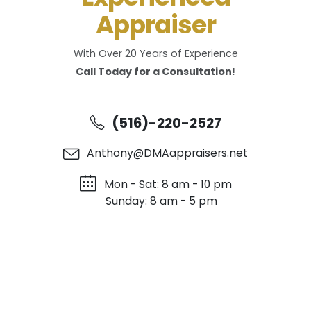
Appraiser
With Over 20 Years of Experience
Call Today for a Consultation!
(516)-220-2527
Anthony@DMAappraisers.net
Mon - Sat: 8 am - 10 pm
Sunday: 8 am - 5 pm