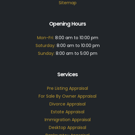
Sitemap
Opening Hours
Mon-Fri:
8:00 am to 10:00 pm
Saturday:
8:00 am to 10:00 pm
Sunday:
8:00 am to 5:00 pm
Services
Pre Listing Appraisal
For Sale By Owner Appraisal
Divorce Appraisal
Estate Appraisal
Immigration Appraisal
Desktop Appraisal