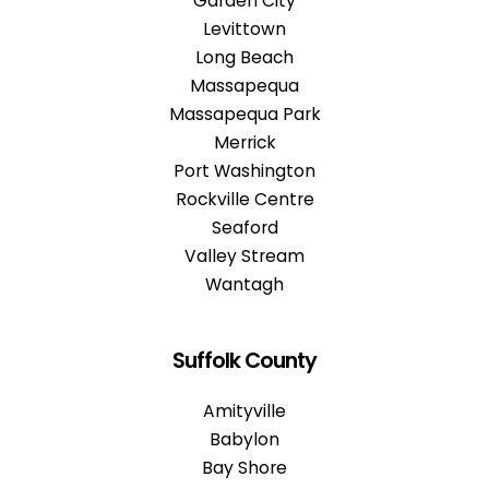
Garden City
Levittown
Long Beach
Massapequa
Massapequa Park
Merrick
Port Washington
Rockville Centre
Seaford
Valley Stream
Wantagh
Suffolk County
Amityville
Babylon
Bay Shore