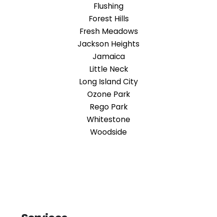
Flushing
Forest Hills
Fresh Meadows
Jackson Heights
Jamaica
Little Neck
Long Island City
Ozone Park
Rego Park
Whitestone
Woodside