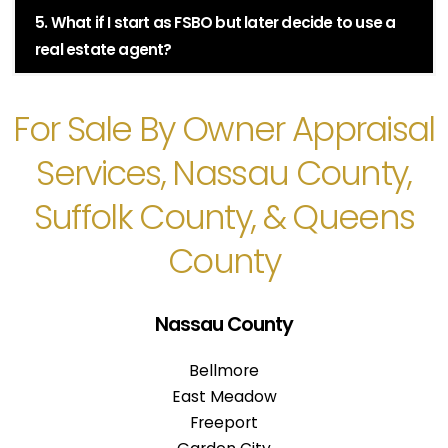
5. What if I start as FSBO but later decide to use a
real estate agent?
For Sale By Owner Appraisal
Services, Nassau County,
Suffolk County, & Queens
County
Nassau County
Bellmore
East Meadow
Freeport