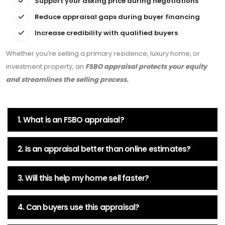
Support your asking price during negotiations
Reduce appraisal gaps during buyer financing
Increase credibility with qualified buyers
Whether you’re selling a primary residence, luxury home, or
investment property, an
FSBO appraisal protects your equity
and streamlines the selling process.
1. What is an FSBO appraisal?
2. Is an appraisal better than online estimates?
3. Will this help my home sell faster?
4. Can buyers use this appraisal?