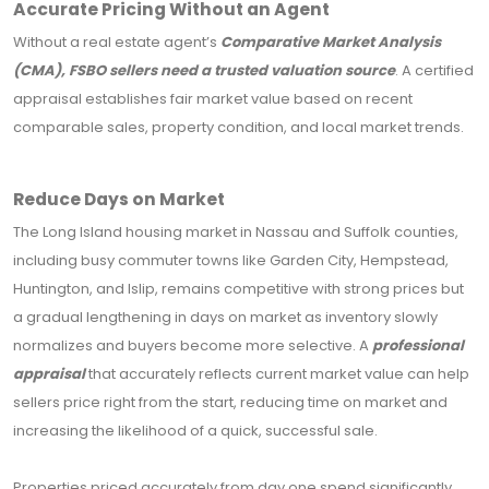
Accurate Pricing Without an Agent
Without a real estate agent’s
Comparative Market Analysis
(CMA), FSBO sellers need a trusted valuation source
. A certified
appraisal establishes fair market value based on recent
comparable sales, property condition, and local market trends.
Reduce Days on Market
The Long Island housing market in Nassau and Suffolk counties,
including busy commuter towns like Garden City, Hempstead,
Huntington, and Islip, remains competitive with strong prices but
a gradual lengthening in days on market as inventory slowly
normalizes and buyers become more selective. A
professional
appraisal
that accurately reflects current market value can help
sellers price right from the start, reducing time on market and
increasing the likelihood of a quick, successful sale.
Properties priced accurately from day one spend significantly