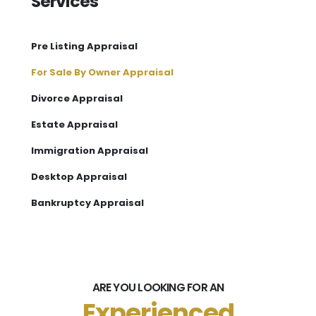
Services
Pre Listing Appraisal
For Sale By Owner Appraisal
Divorce Appraisal
Estate Appraisal
Immigration Appraisal
Desktop Appraisal
Bankruptcy Appraisal
ARE YOU LOOKING FOR AN
Experienced