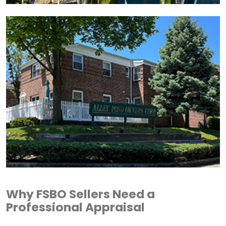
Why FSBO Sellers Need a
Professional Appraisal