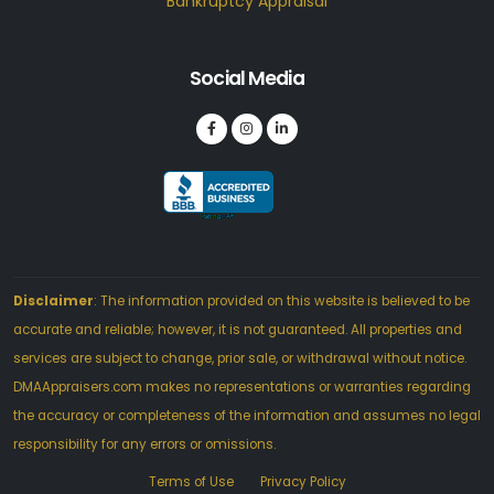
Bankruptcy Appraisal
Social Media
Disclaimer
: The information provided on this website is believed to be
accurate and reliable; however, it is not guaranteed. All properties and
services are subject to change, prior sale, or withdrawal without notice.
DMAAppraisers.com makes no representations or warranties regarding
the accuracy or completeness of the information and assumes no legal
responsibility for any errors or omissions.
Terms of Use
Privacy Policy