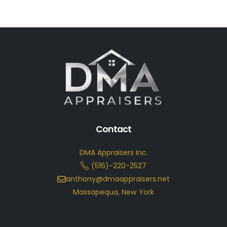
Contact
DMA Appraisers Inc.
(516)-220-2527
anthony@dmaappraisers.net
Massapequa, New York