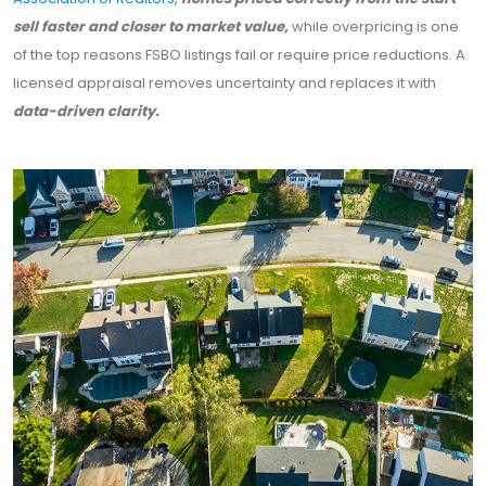
sell faster and closer to market value,
while overpricing is one
of the top reasons FSBO listings fail or require price reductions. A
licensed appraisal removes uncertainty and replaces it with
data-driven clarity.