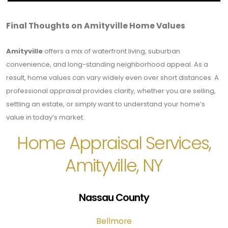
Final Thoughts on Amityville Home Values
Amityville
offers a mix of waterfront living, suburban
convenience, and long-standing neighborhood appeal. As a
result, home values can vary widely even over short distances. A
professional appraisal provides clarity, whether you are selling,
settling an estate, or simply want to understand your home’s
value in today’s market.
Home Appraisal Services,
Amityville, NY
Nassau County
Bellmore