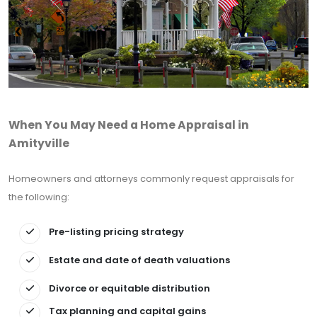
When You May Need a Home Appraisal in
Amityville
Homeowners and attorneys commonly request appraisals for
the following:
Pre-listing pricing strategy
Estate and date of death valuations
Divorce or equitable distribution
Tax planning and capital gains