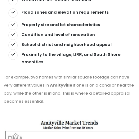
Flood zones and elevation requirements
Property size and lot characteristics
Condition and level of renovation
School district and neighborhood appeal
Proximity to the village, LIRR, and South Shore
amenities
For example, two homes with similar square footage can have
very different values in
Amityville
if one is on a canal or near the
bay, while the other is inland. This is where a detailed appraisal
becomes essential.