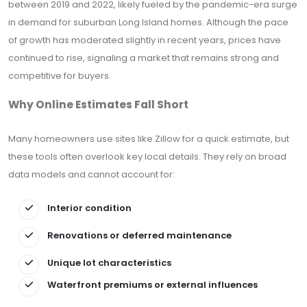
between 2019 and 2022, likely fueled by the pandemic-era surge
in demand for suburban Long Island homes. Although the pace
of growth has moderated slightly in recent years, prices have
continued to rise, signaling a market that remains strong and
competitive for buyers.
Why Online Estimates Fall Short
Many homeowners use sites like Zillow for a quick estimate, but
these tools often overlook key local details. They rely on broad
data models and cannot account for:
Interior condition
Renovations or deferred maintenance
Unique lot characteristics
Waterfront premiums or external influences