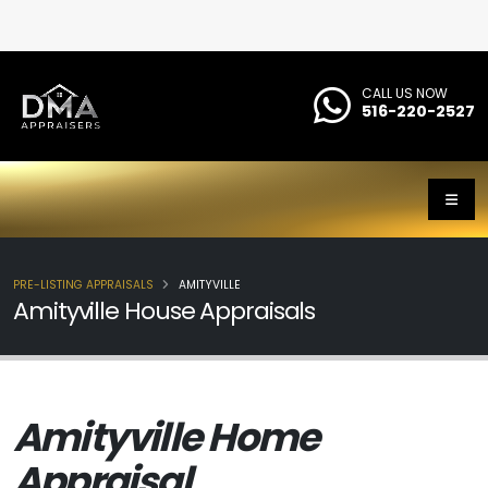
CALL US NOW
516-220-2527
PRE-LISTING APPRAISALS
AMITYVILLE
Amityville House Appraisals
Amityville Home
Appraisal