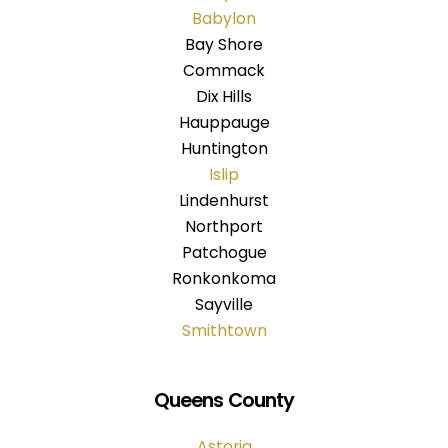
Babylon
Bay Shore
Commack
Dix Hills
Hauppauge
Huntington
Islip
Lindenhurst
Northport
Patchogue
Ronkonkoma
Sayville
Smithtown
Queens County
Astoria