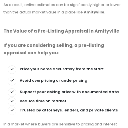
As a result, online estimates can be significantly higher or lower
than the actual market value in a place like
Amityville
.
The Value of a Pre-Listing Appraisal in Amityville
If you are considering selling, a pre-listing
appraisal can help you:
Price your home accurately from the start
Avoid overpricing or underpricing
Support your asking price with documented data
Reduce time on market
Trusted by attorneys, lenders, and private clients
In a market where buyers are sensitive to pricing and interest