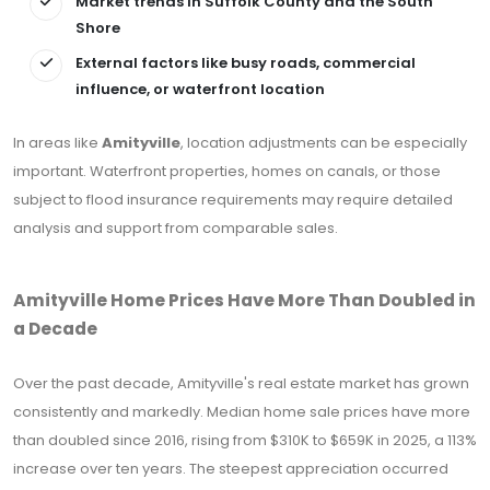
Market trends in Suffolk County and the South
Shore
External factors like busy roads, commercial
influence, or waterfront location
In areas like
Amityville
, location adjustments can be especially
important. Waterfront properties, homes on canals, or those
subject to flood insurance requirements may require detailed
analysis and support from comparable sales.
Amityville Home Prices Have More Than Doubled in
a Decade
Over the past decade, Amityville's real estate market has grown
consistently and markedly. Median home sale prices have more
than doubled since 2016, rising from $310K to $659K in 2025, a 113%
increase over ten years. The steepest appreciation occurred