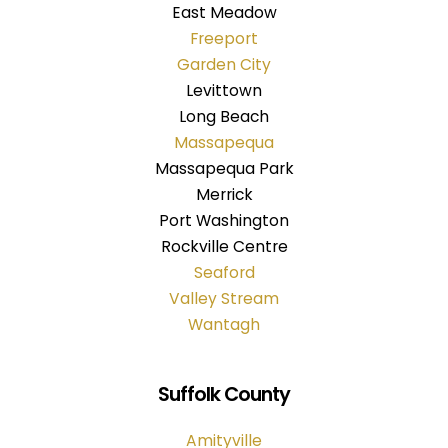
East Meadow
Freeport
Garden City
Levittown
Long Beach
Massapequa
Massapequa Park
Merrick
Port Washington
Rockville Centre
Seaford
Valley Stream
Wantagh
Suffolk County
Amityville