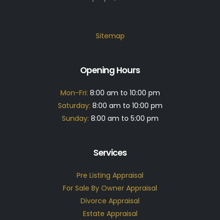
Sitemap
Opening Hours
Mon-Fri:
8:00 am to 10:00 pm
Saturday:
8:00 am to 10:00 pm
Sunday:
8:00 am to 5:00 pm
Services
Pre Listing Appraisal
For Sale By Owner Appraisal
Divorce Appraisal
Estate Appraisal