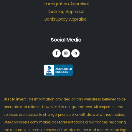
Immigration Appraisal
Desktop Appraisal
Bankruptcy Appraisal
Social Media
Disclaimer
: The information provided on this website is believed to be
accurate and reliable; however, it is not guaranteed. All properties and
services are subject to change, prior sale, or withdrawal without notice.
DMAAppraisers.com makes no representations or warranties regarding
the accuracy or completeness of the information and assumes no legal