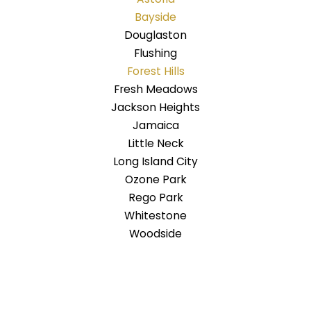
Bayside
Douglaston
Flushing
Forest Hills
Fresh Meadows
Jackson Heights
Jamaica
Little Neck
Long Island City
Ozone Park
Rego Park
Whitestone
Woodside