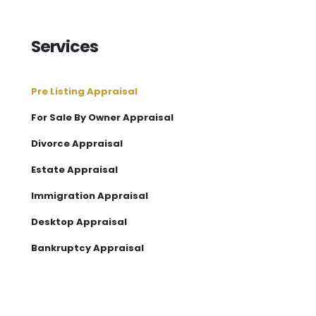
Services
Pre Listing Appraisal
For Sale By Owner Appraisal
Divorce Appraisal
Estate Appraisal
Immigration Appraisal
Desktop Appraisal
Bankruptcy Appraisal