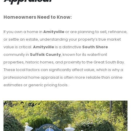
Homeowners Need to Know:
If you own a home in
Amityville
or are planning to sell, refinance,
or settle an estate, understanding your property’s true market
value is critical.
Amityville
is a distinctive
South Shore
community in
Suffolk County
, known for its waterfront
properties, historic homes, and proximity to the Great South Bay.
These local factors can significantly affect value, which is why a
professional home appraisal is often more reliable than online
estimates or generic pricing tools.