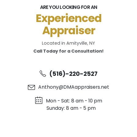
ARE YOU LOOKING FOR AN
Experienced
Appraiser
Located in Amityville, NY
Call Today for a Consultation!
(516)-220-2527
Anthony@DMAappraisers.net
Mon - Sat: 8 am - 10 pm
Sunday: 8 am - 5 pm