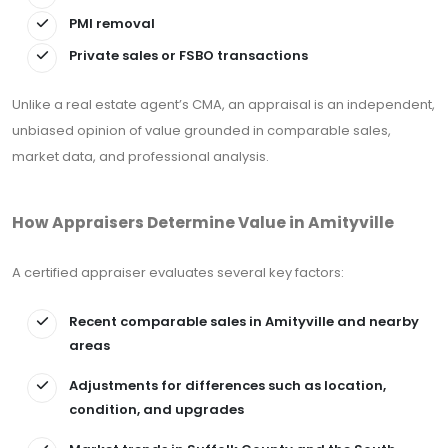
PMI removal
Private sales or FSBO transactions
Unlike a real estate agent’s CMA, an appraisal is an independent,
unbiased opinion of value grounded in comparable sales,
market data, and professional analysis.
How Appraisers Determine Value in Amityville
A certified appraiser evaluates several key factors:
Recent comparable sales in Amityville and nearby
areas
Adjustments for differences such as location,
condition, and upgrades