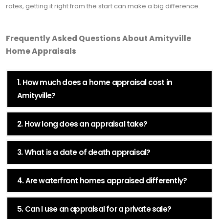
rates, getting it right from the start can make a big difference.
Frequently Asked Questions About Amityville
Home Appraisals
1. How much does a home appraisal cost in
Amityville?
2. How long does an appraisal take?
3. What is a date of death appraisal?
4. Are waterfront homes appraised differently?
5. Can I use an appraisal for a private sale?