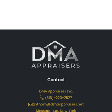
Contact
DMA Appraisers Inc.
(516)-220-2527
anthony@dmaappraisers.net
Massapequa, New York