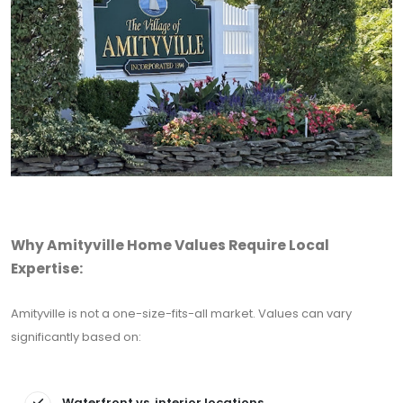
Why Amityville Home Values Require Local
Expertise:
Amityville is not a one-size-fits-all market. Values can vary
significantly based on:
Waterfront vs. interior locations