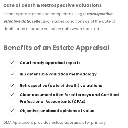
Date of Death & Retrospective Valuations
Estate appraisals can be completed using a
retrospective
effective date,
reflecting market conditions as of the date of
death or an alternate valuation date when required.
Benefits of an Estate Appraisal
Court ready appraisal reports
IRS defensible valuation methodology
Retrospective (date of death) valuations
Clear documentation for attorneys and Certified
Professional Accountants (CPAs)
Objective, unbiased opinions of value
DMA Appraisers provides estate appraisals for primary