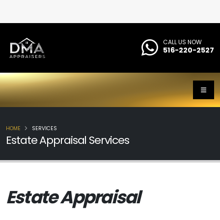
CALL US NOW
516-220-2527
HOME
SERVICES
Estate Appraisal Services
Estate Appraisal