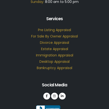
Sunday:
8:00 am to 5:00 pm
Services
Pre Listing Appraisal
For Sale By Owner Appraisal
Divorce Appraisal
Estate Appraisal
Immigration Appraisal
Desktop Appraisal
Bankruptcy Appraisal
Social Media