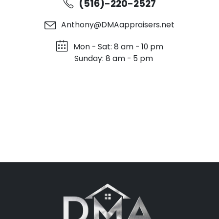
(516)-220-2527
Anthony@DMAappraisers.net
Mon - Sat: 8 am - 10 pm
Sunday: 8 am - 5 pm