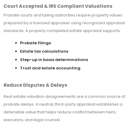
Court Accepted & IRS Compliant Valuations
Probate courts and taxing authorities require property values
prepared by a licensed appraiser using recognized appraisal
standards. A properly completed estate appraisal supports:
Probate filings
Estate tax calculations
Step-up in basis determinations
Trust and estate accounting
Reduce Disputes & Delays
Real estate valuation disagreements are a common source of
probate delays. A neutral, third-party appraisal establishes a
defensible value that helps reduce conflict between heirs,
executors, and legal counsel.