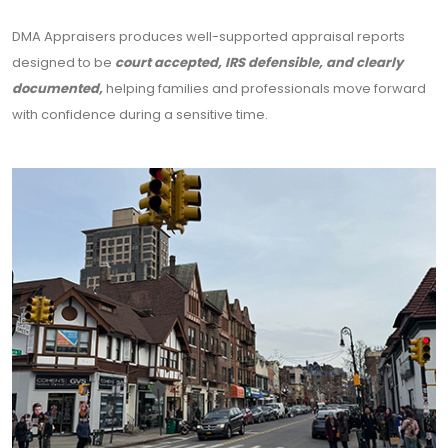
DMA Appraisers produces well-supported appraisal reports
designed to be
court accepted, IRS defensible, and clearly
documented,
helping families and professionals move forward
with confidence during a sensitive time.