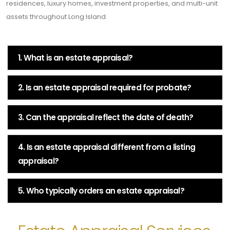
residences, luxury homes, investment properties, and multi-unit
assets throughout Long Island.
1. What is an estate appraisal?
2. Is an estate appraisal required for probate?
3. Can the appraisal reflect the date of death?
4. Is an estate appraisal different from a listing
appraisal?
5. Who typically orders an estate appraisal?