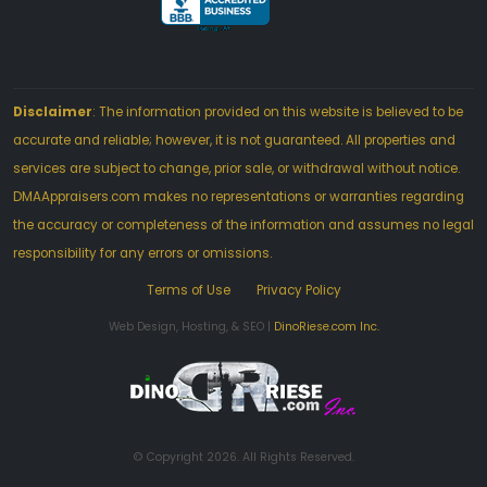
Disclaimer
: The information provided on this website is believed to be
accurate and reliable; however, it is not guaranteed. All properties and
services are subject to change, prior sale, or withdrawal without notice.
DMAAppraisers.com makes no representations or warranties regarding
the accuracy or completeness of the information and assumes no legal
responsibility for any errors or omissions.
Terms of Use
Privacy Policy
Web Design, Hosting, & SEO |
DinoRiese.com Inc.
© Copyright 2026. All Rights Reserved.