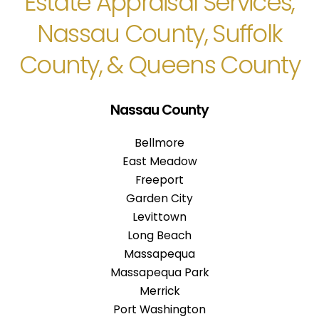
Estate Appraisal Services,
Nassau County, Suffolk
County, & Queens County
Nassau County
Bellmore
East Meadow
Freeport
Garden City
Levittown
Long Beach
Massapequa
Massapequa Park
Merrick
Port Washington