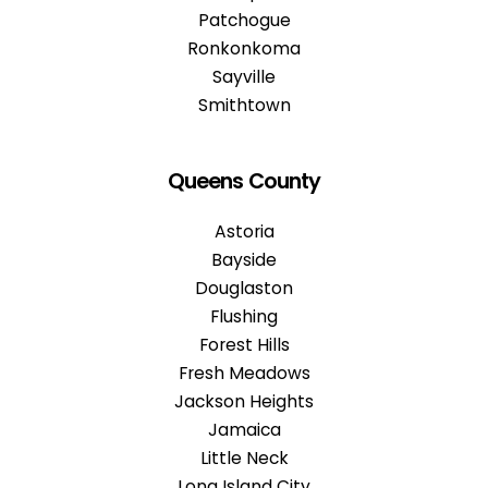
Patchogue
Ronkonkoma
Sayville
Smithtown
Queens County
Astoria
Bayside
Douglaston
Flushing
Forest Hills
Fresh Meadows
Jackson Heights
Jamaica
Little Neck
Long Island City