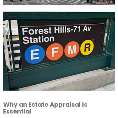
Why an Estate Appraisal Is
Essential