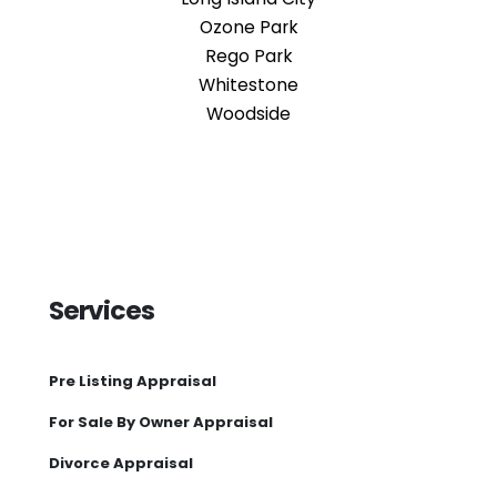
Ozone Park
Rego Park
Whitestone
Woodside
Services
Pre Listing Appraisal
For Sale By Owner Appraisal
Divorce Appraisal