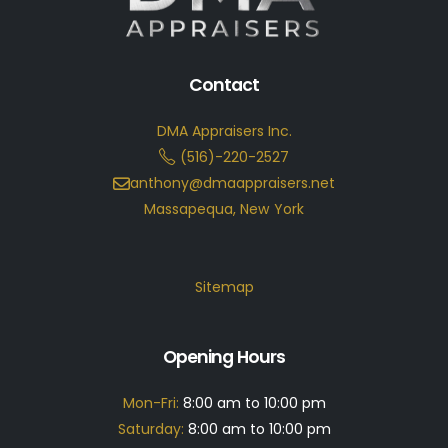
Contact
DMA Appraisers Inc.
(516)-220-2527
anthony@dmaappraisers.net
Massapequa, New York
Sitemap
Opening Hours
Mon-Fri:
8:00 am to 10:00 pm
Saturday:
8:00 am to 10:00 pm