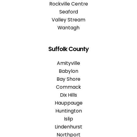
Rockville Centre
Seaford
Valley Stream
Wantagh
Suffolk County
Amityville
Babylon
Bay Shore
Commack
Dix Hills
Hauppauge
Huntington
Islip
Lindenhurst
Northport