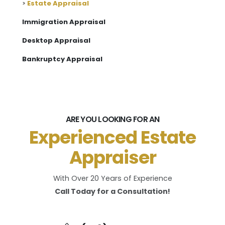
>
Estate Appraisal
Immigration Appraisal
Desktop Appraisal
Bankruptcy Appraisal
ARE YOU LOOKING FOR AN
Experienced Estate
Appraiser
With Over 20 Years of Experience
Call Today for a Consultation!