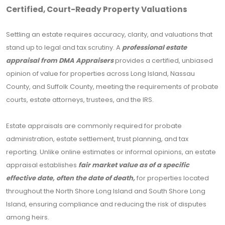
Certified, Court-Ready Property Valuations
Settling an estate requires accuracy, clarity, and valuations that
stand up to legal and tax scrutiny. A
professional estate
appraisal from DMA Appraisers
provides a certified, unbiased
opinion of value for properties across Long Island, Nassau
County, and Suffolk County, meeting the requirements of probate
courts, estate attorneys, trustees, and the IRS.
Estate appraisals are commonly required for probate
administration, estate settlement, trust planning, and tax
reporting. Unlike online estimates or informal opinions, an estate
appraisal establishes
fair market value as of a specific
effective date, often the date of death,
for properties located
throughout the North Shore Long Island and South Shore Long
Island, ensuring compliance and reducing the risk of disputes
among heirs.